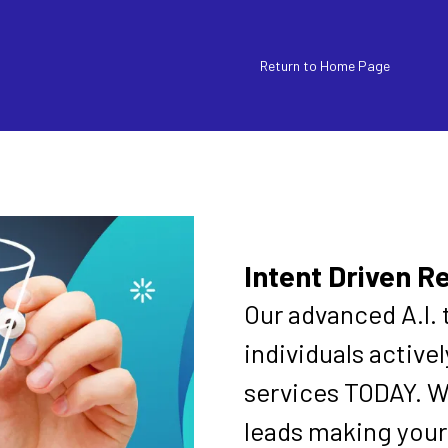
Return to Home Page
Intent Driven R
Our advanced A.I. 
individuals active
services TODAY. W
leads making your 