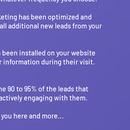
rketing has been optimized and
all additional new leads from your
s been installed on your website
r information during their visit.
he 90 to 95% of the leads that
 actively engaging with them.
 you here and more...