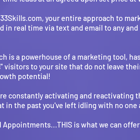
f 33Skills.com, your entire approach to ma
in real time via text and email to any and 
ich is a powerhouse of a marketing tool, ha
visitors to your site that do not leave thei
rowth potential!
e constantly activating and reactivating t
 in the past you've left idling with no one
 Appointments...THIS is what we can offer