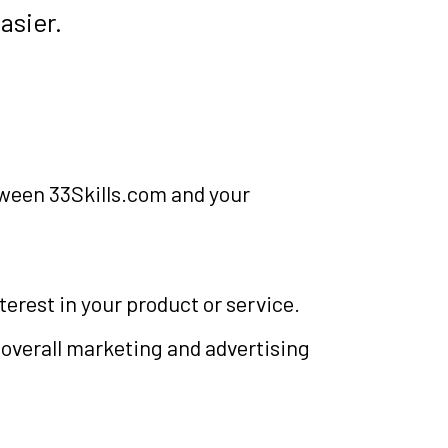
asier.
tween 33Skills.com and your
erest in your product or service.
 overall marketing and advertising