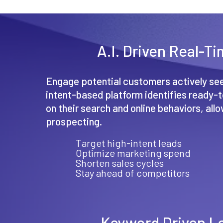
A.I. Driven Real-T
Engage potential customers actively see
intent-based platform identifies ready
on their search and online behaviors, all
prospecting.
Target high-intent leads
Optimize marketing spend
Shorten sales cycles
Stay ahead of competitors
Keyword Driven L