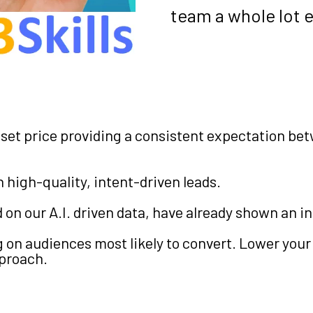
team a whole lot e
set price providing a consistent expectation be
high-quality, intent-driven leads.
n our A.I. driven data, have already shown an int
 on audiences most likely to convert. Lower your
pproach.