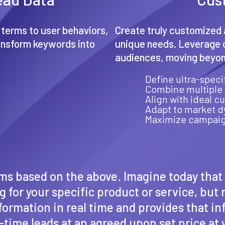
 terms to user behaviors,
Create truly customized 
ansform keywords into
unique needs. Leverage c
.
audiences, moving beyond
Define ultra-spec
Combine multiple 
Align with ideal c
Adapt to market 
Maximize campaig
erms based on the above. Imagine today tha
 for your specific product or service, but
formation in real time and provides that i
al-time leads at an agreed upon set price a