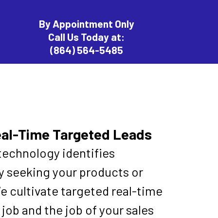
By Appointment Only
Call Us Today at:
(864) 564-5485
eal-Time Targeted Leads
technology identifies
ly seeking your products or
e cultivate targeted real-time
job and the job of your sales