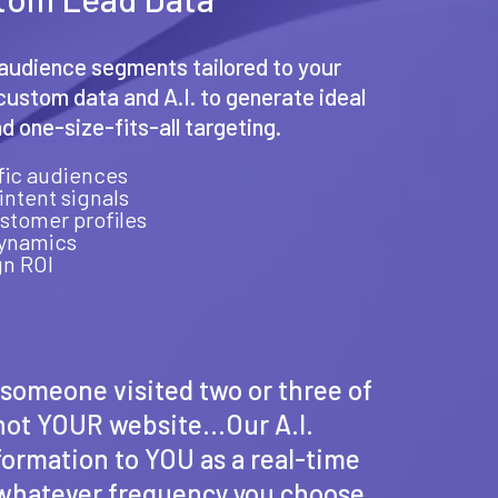
audience segments tailored to your
ustom data and A.I. to generate ideal
 one-size-fits-all targeting.
ific audiences
intent signals
ustomer profiles
dynamics
n ROI
t someone visited two or three of
 not YOUR website...Our A.I.
nformation to YOU as a real-time
t whatever frequency you choose.