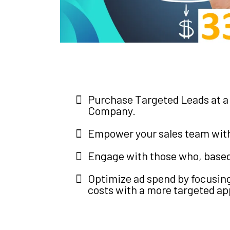
Purchase Targeted Leads at a 
Company.
Empower your sales team with 
Engage with those who, based o
Optimize ad spend by focusing
costs with a more targeted a