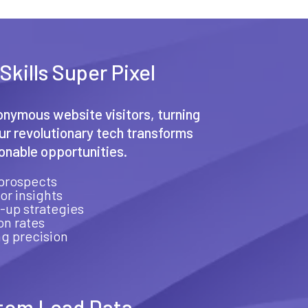
Skills Super Pixel
nymous website visitors, turning
Our revolutionary tech transforms
ionable opportunities.
prospects
or insights
-up strategies
on rates
g precision
tom Lead Data