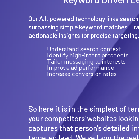
Our A.I. powered technology links search
surpassing simple keyword matches. Tr
actionable insights for precise targeting
Understand search context
Identify high-intent prospects
Tailor messaging to interests
Improve ad performance
Increase conversion rates
So here it is in the simplest of t
your competitors' websites looking
captures that person's detailed in
targeted lead. We sell you the re