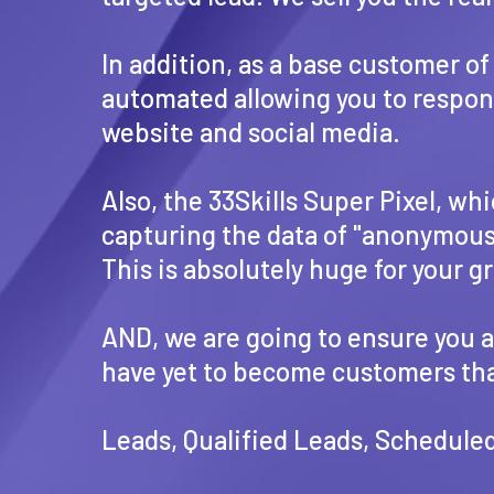
In addition, as a base customer o
automated allowing you to respond 
website and social media.
Also, the 33Skills Super Pixel, wh
capturing the data of "anonymous" 
This is absolutely huge for your g
AND, we are going to ensure you ar
have yet to become customers that
Leads, Qualified Leads, Scheduled