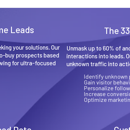
ime Leads
The 33
king your solutions. Our
Unmask up to 60% of ano
-to-buy prospects based
interactions into leads. 
owing for ultra-focused
unknown traffic into act
Identify unknown 
Gain visitor behavi
Personalize follow
Increase conversi
Optimize marketin
ead Data
Cus