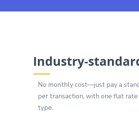
Industry-standard
No monthly cost—just pay a stand
per transaction, with one flat rat
type.