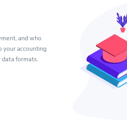
e
yment, and who
o your accounting
 data formats.