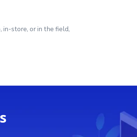
n-store, or in the field,
s