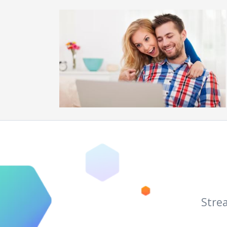
Strea