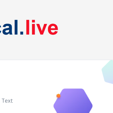
a Text