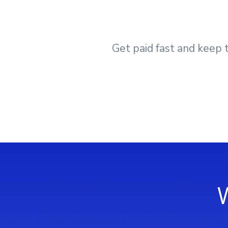
Get paid fast and keep t