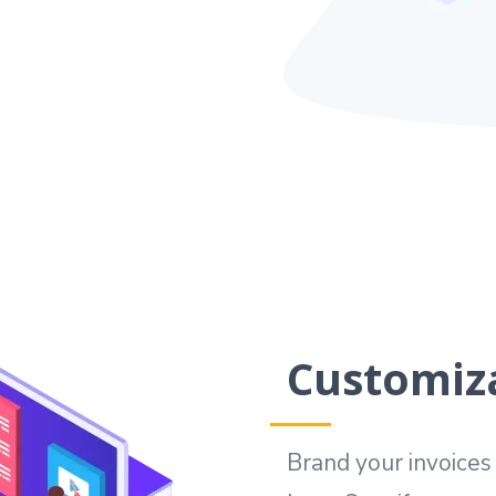
Customiza
Brand your invoice