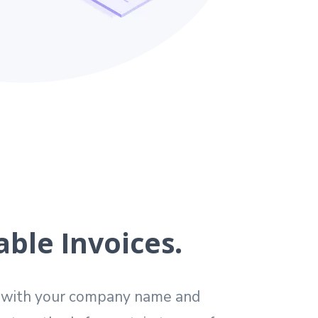
ble Invoices.
s with your company name and