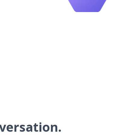
versation.