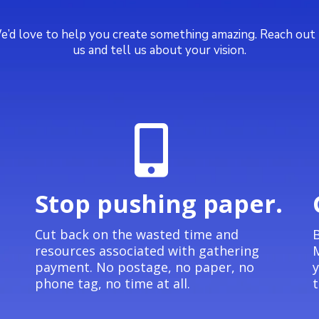
’d love to help you create something amazing. Reach out
us and tell us about your vision.
Stop pushing paper.
e
Cut back on the wasted time and
B
resources associated with gathering
M
payment. No postage, no paper, no
y
phone tag, no time at all.
t