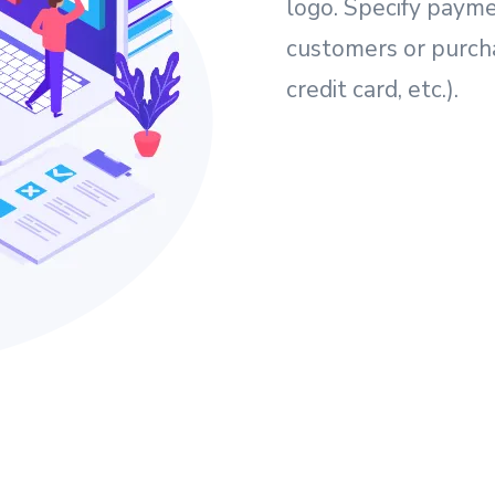
logo. Specify payme
customers or purcha
credit card, etc.).