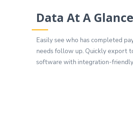
Data At A Glanc
Easily see who has completed pa
needs follow up. Quickly export t
software with integration-friendly