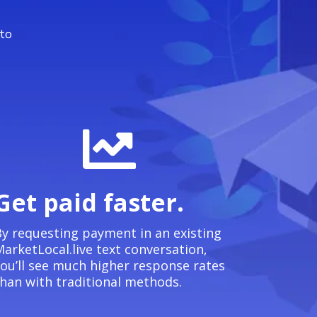
 to
Get paid faster.
y requesting payment in an existing
arketLocal.live text conversation,
ou’ll see much higher response rates
han with traditional methods.