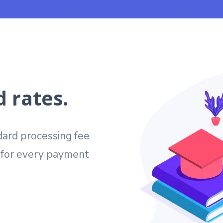
 rates.
ard processing fee
e for every payment