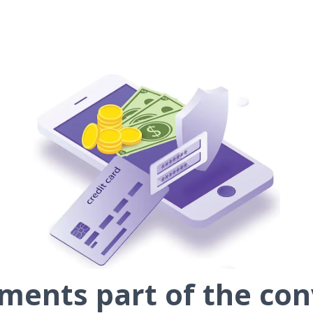
ents part of the con