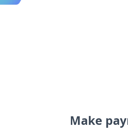
Make paym