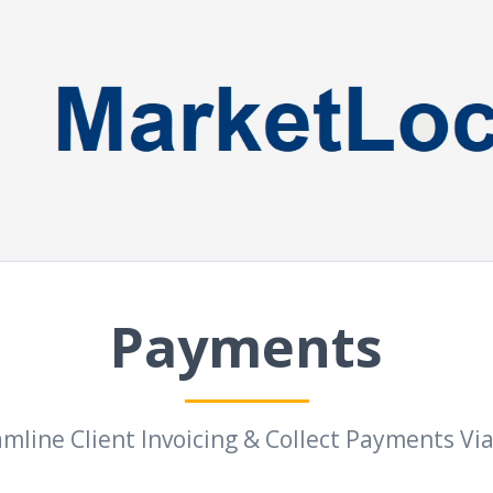
Payments
mline Client Invoicing & Collect Payments Vi