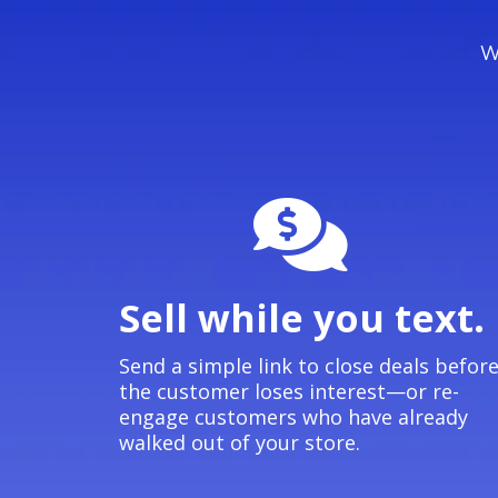
We
Sell while you text.
Send a simple link to close deals befor
the customer loses interest—or re-
engage customers who have already
walked out of your store.