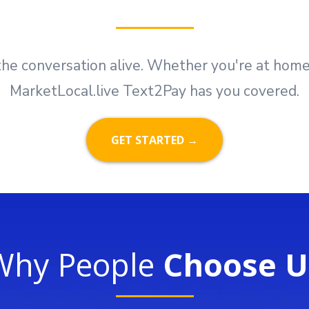
he conversation alive. Whether you're at home, i
MarketLocal.live Text2Pay has you covered.
GET STARTED →
Why People
Choose U