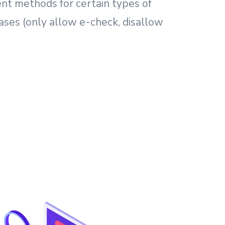
nt methods for certain types of
ses (only allow e-check, disallow