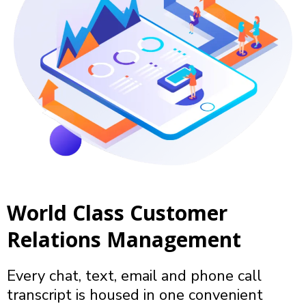
World Class Customer
Relations Management
Every chat, text, email and phone call
transcript is housed in one convenient