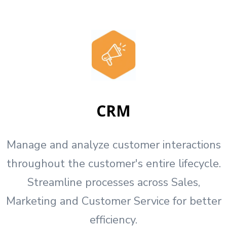
CRM
Manage and analyze customer interactions
throughout the customer's entire lifecycle.
Streamline processes across Sales,
Marketing and Customer Service for better
efficiency.