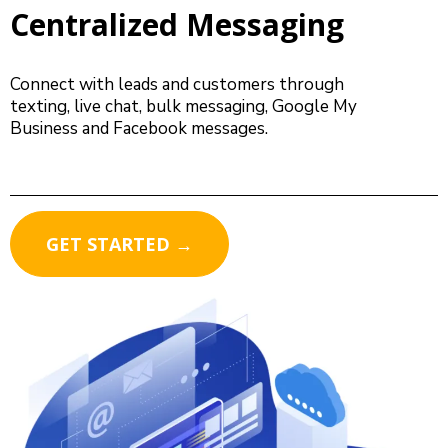
Centralized Messaging
Connect with leads and customers through
texting, live chat, bulk messaging, Google My
Business and Facebook messages.
GET STARTED →