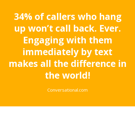
34% of callers who hang
up won’t call back. Ever.
Engaging with them
immediately by text
makes all the difference in
the world!
Conversational.com