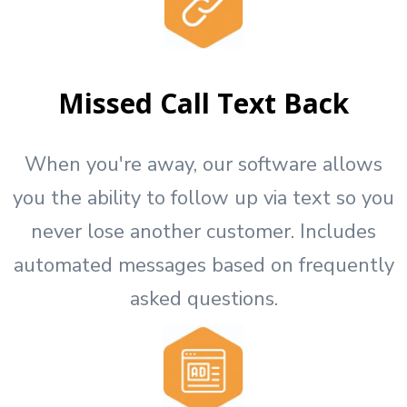
Missed Call Text Back
When you're away, our software allows
you the ability to follow up via text so you
never lose another customer. Includes
automated messages based on frequently
asked questions.