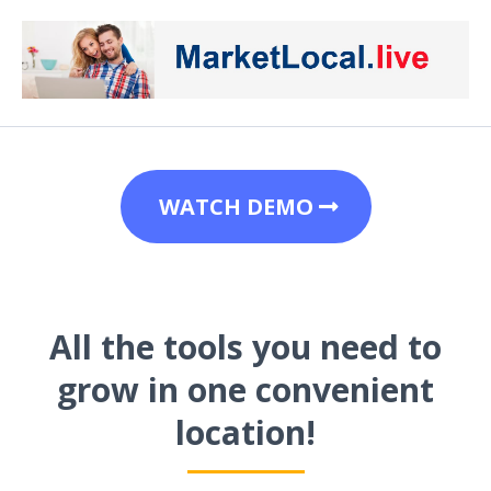
WATCH DEMO
All the tools you need to
grow in one convenient
location!