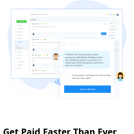
Get Paid Faster Than Ever