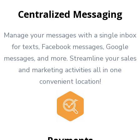
Centralized Messaging
Manage your messages with a single inbox
for texts, Facebook messages, Google
messages, and more. Streamline your sales
and marketing activities all in one
convenient location!