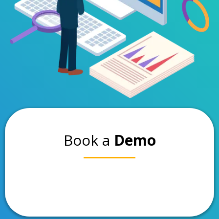
Book a
Demo