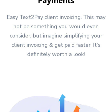
Payments
Easy Text2Pay client invoicing. This may
not be something you would even
consider, but imagine simplifying your
client invoicing & get paid faster. It's
definitely worth a look!