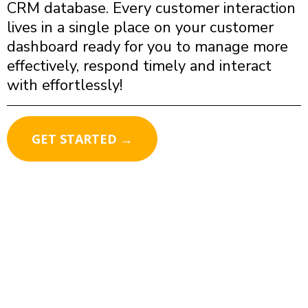
CRM database. Every customer interaction
lives in a single place on your customer
dashboard ready for you to manage more
effectively, respond timely and interact
with effortlessly!
GET STARTED →