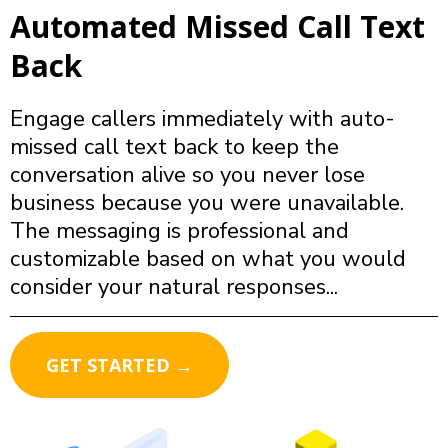
Automated Missed Call Text
Back
Engage callers immediately with auto-
missed call text back to keep the
conversation alive so you never lose
business because you were unavailable.
The messaging is professional and
customizable based on what you would
consider your natural responses...
GET STARTED →