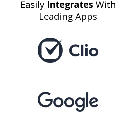
Easily
Integrates
With
Leading Apps