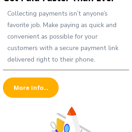
Collecting payments isn’t anyone’s
favorite job. Make paying as quick and
convenient as possible for your
customers with a secure payment link
delivered right to their phone.
More Info...