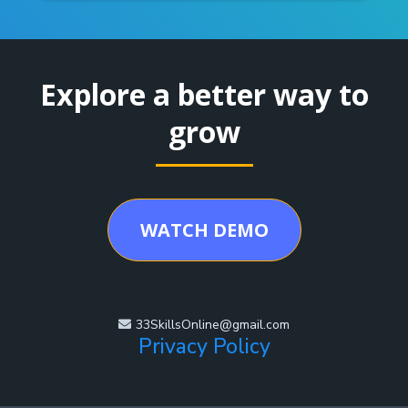
Explore a better way to
grow
WATCH DEMO
33SkillsOnline@gmail.com
Privacy Policy