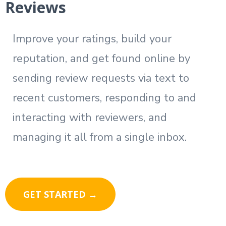
Reviews
Improve your ratings, build your
reputation, and get found online by
sending review requests via text to
recent customers, responding to and
interacting with reviewers, and
managing it all from a single inbox.
GET STARTED →