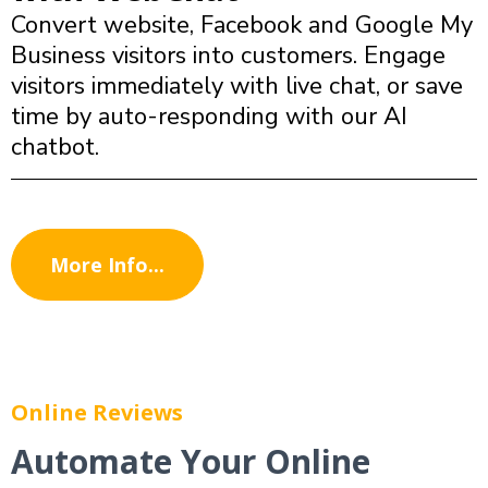
Convert website, Facebook and Google My
Business visitors into customers. Engage
visitors immediately with live chat, or save
time by auto-responding with our AI
chatbot.
More Info...
Online Reviews
Automate Your Online