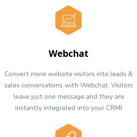
Webchat
Convert more website visitors into leads &
sales conversations with Webchat. Visitors
leave just one message and they are
instantly integrated into your CRM!