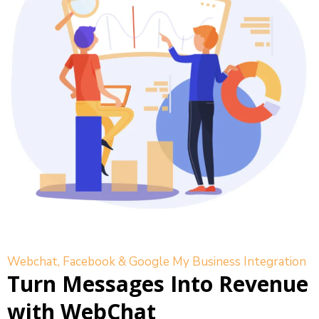
Webchat, Facebook & Google My Business Integration
Turn Messages Into Revenue
with WebChat