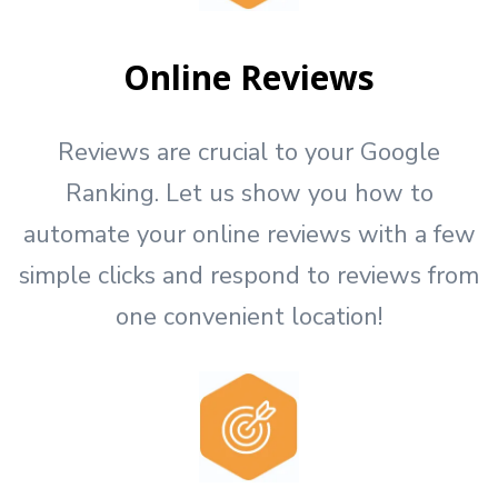
Online Reviews
Reviews are crucial to your Google
Ranking. Let us show you how to
automate your online reviews with a few
simple clicks and respond to reviews from
one convenient location!